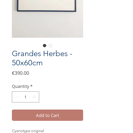
Grandes Herbes -
50x60cm
Price
€390.00
Quantity
*
Add to Cart
Cyanotype original